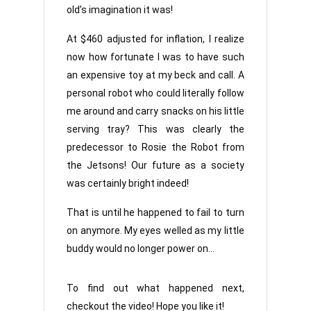
old’s imagination it was!
At $460 adjusted for inflation, I realize
now how fortunate I was to have such
an expensive toy at my beck and call. A
personal robot who could literally follow
me around and carry snacks on his little
serving tray? This was clearly the
predecessor to Rosie the Robot from
the Jetsons! Our future as a society
was certainly bright indeed!
That is until he happened to fail to turn
on anymore. My eyes welled as my little
buddy would no longer power on…
To find out what happened next,
checkout the video! Hope you like it!