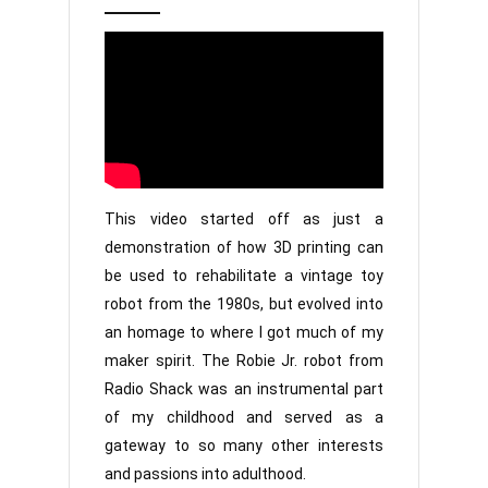
2,
Jr
2022
This video started off as just a
demonstration of how 3D printing can
be used to rehabilitate a vintage toy
robot from the 1980s, but evolved into
an homage to where I got much of my
maker spirit. The Robie Jr. robot from
Radio Shack was an instrumental part
of my childhood and served as a
gateway to so many other interests
and passions into adulthood.