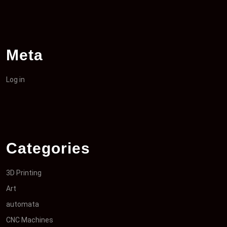
Meta
Log in
Categories
3D Printing
Art
automata
CNC Machines