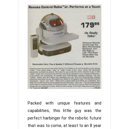
Packed with unique features and
capabilities, this little guy was the
perfect harbinger for the robotic future
that was to come, at least to an 8 year