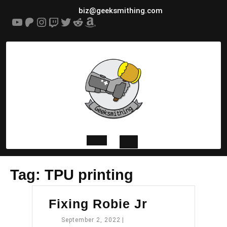
Skip
biz@geeksmithing.com
to
YouTube
Patreon
Instagram
Twitch
Twitter
Reddit
Amazon
content
Open
Tag:
TPU printing
Button
Fixing
Fixing Robie Jr
Robie
September
September 2, 2022
|