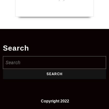
Search
Search
for:
Copyright 2022