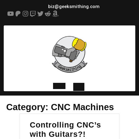
Skip
biz@geeksmithing.com
to
YouTube
Patreon
Instagram
Twitch
Twitter
Reddit
Amazon
content
Open
Category:
CNC Machines
Button
Controlling CNC’s
Controlling
with Guitars?!