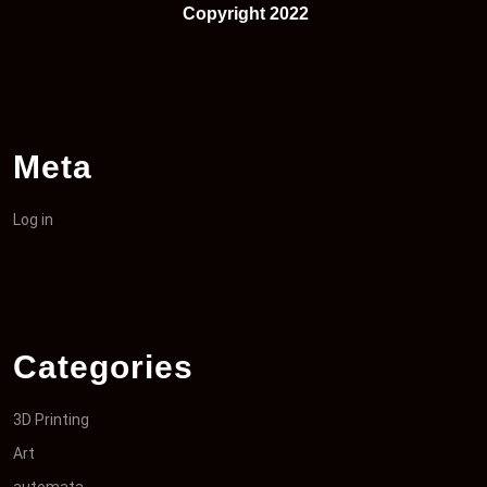
Copyright 2022
Meta
Log in
Categories
3D Printing
Art
automata