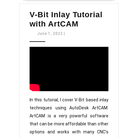
V-Bit Inlay Tutorial
V-
with ArtCAM
Bit
June
June 1, 2022
|
1,
Inlay
2022
Tutorial
with
ArtCAM
In this tutorial, I cover V-Bit based inlay
techniques using AutoDesk ArtCAM.
ArtCAM is a very powerful software
that can be more affordable than other
options and works with many CNC’s