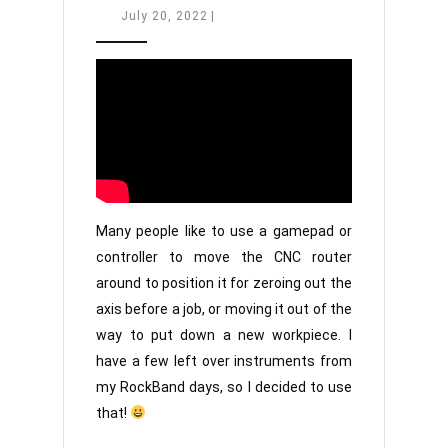
CNC’s
July
July 20, 2022
|
20,
with
2022
Guitars?!
Many people like to use a gamepad or
controller to move the CNC router
around to position it for zeroing out the
axis before a job, or moving it out of the
way to put down a new workpiece. I
have a few left over instruments from
my RockBand days, so I decided to use
that!