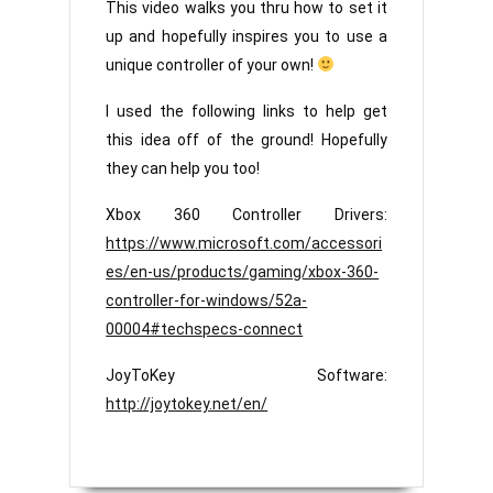
This video walks you thru how to set it
up and hopefully inspires you to use a
unique controller of your own!
I used the following links to help get
this idea off of the ground! Hopefully
they can help you too!
Xbox 360 Controller Drivers:
https://www.microsoft.com/accessori
es/en-us/products/gaming/xbox-360-
controller-for-windows/52a-
00004#techspecs-connect
JoyToKey Software:
http://joytokey.net/en/