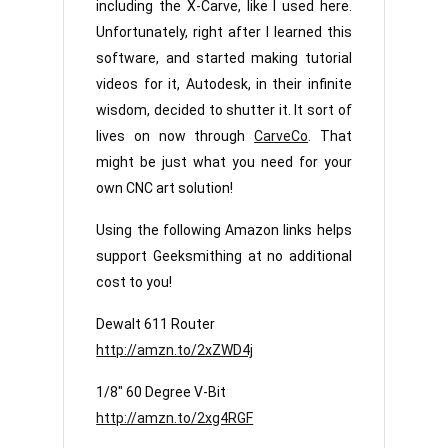
including the X-Carve, like I used here.
Unfortunately, right after I learned this
software, and started making tutorial
videos for it, Autodesk, in their infinite
wisdom, decided to shutter it. It sort of
lives on now through
CarveCo
. That
might be just what you need for your
own CNC art solution!
Using the following Amazon links helps
support Geeksmithing at no additional
cost to you!
Dewalt 611 Router
http://amzn.to/2xZWD4j
1/8″ 60 Degree V-Bit
http://amzn.to/2xg4RGF