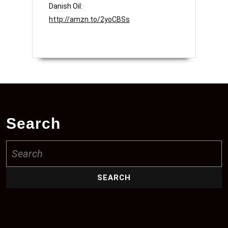
Danish Oil:
http://amzn.to/2yoCBSs
Search
Search
for: