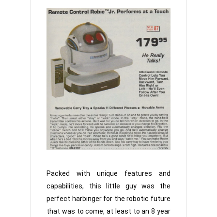
Packed with unique features and
capabilities, this little guy was the
perfect harbinger for the robotic future
that was to come, at least to an 8 year