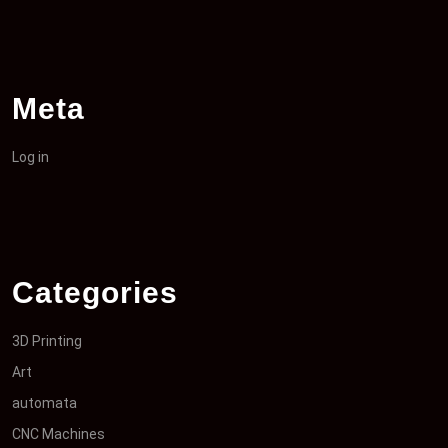
Meta
Log in
Categories
3D Printing
Art
automata
CNC Machines