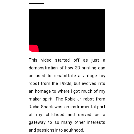
2,
Jr
2022
This video started off as just a
demonstration of how 3D printing can
be used to rehabilitate a vintage toy
robot from the 1980s, but evolved into
an homage to where I got much of my
maker spirit. The Robie Jr. robot from
Radio Shack was an instrumental part
of my childhood and served as a
gateway to so many other interests
and passions into adulthood.