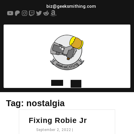
Skip
biz@geeksmithing.com
to
YouTube
Patreon
Instagram
Twitch
Twitter
Reddit
Amazon
content
Open
Tag:
nostalgia
Button
Fixing
Fixing Robie Jr
Robie
September
September 2, 2022
|