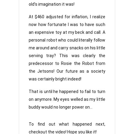
old’s imagination it was!
At $460 adjusted for inflation, I realize
now how fortunate I was to have such
an expensive toy at my beck and call. A
personal robot who could literally follow
me around and carry snacks on his little
serving tray? This was clearly the
predecessor to Rosie the Robot from
the Jetsons! Our future as a society
was certainly bright indeed!
That is until he happened to fail to turn
on anymore. My eyes welled as my little
buddy would no longer power on…
To find out what happened next,
checkout the video! Hope you like it!