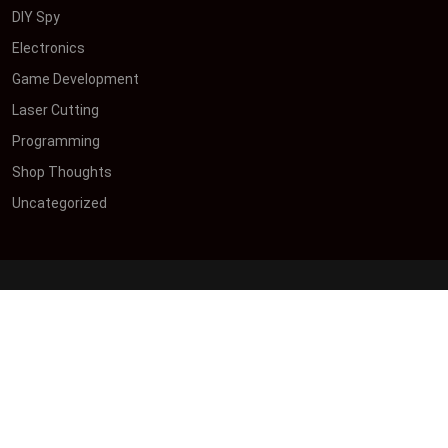
DIY Spy
Electronics
Game Development
Laser Cutting
Programming
Shop Thoughts
Uncategorized