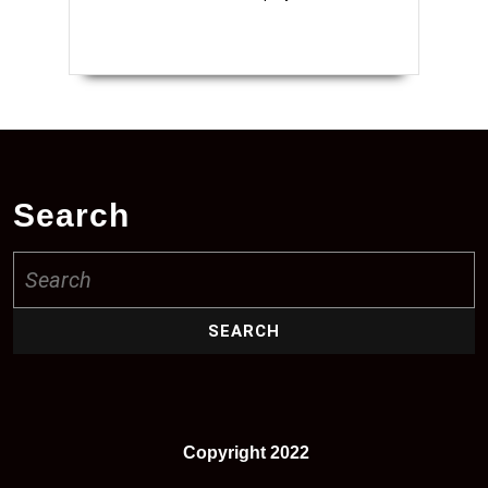
Search
Search
for:
Copyright 2022