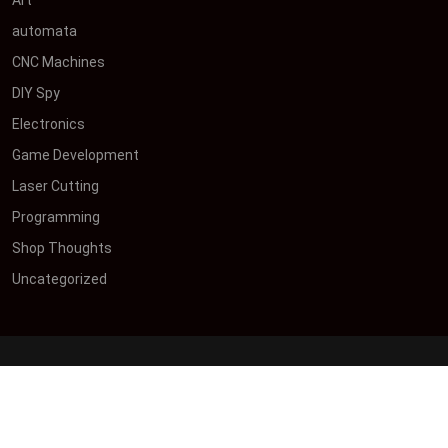
automata
CNC Machines
DIY Spy
Electronics
Game Development
Laser Cutting
Programming
Shop Thoughts
Uncategorized