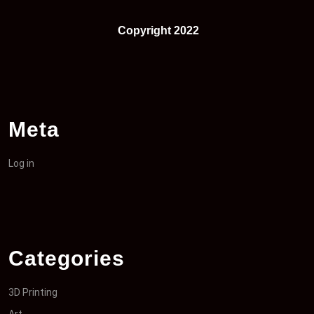
Copyright 2022
Meta
Log in
Categories
3D Printing
Art