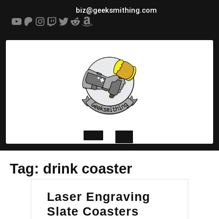
Skip
biz@geeksmithing.com
to
YouTube
Patreon
Instagram
Twitch
Twitter
Reddit
Amazon
content
Open
Tag:
drink coaster
Button
Laser Engraving
Laser
Slate Coasters