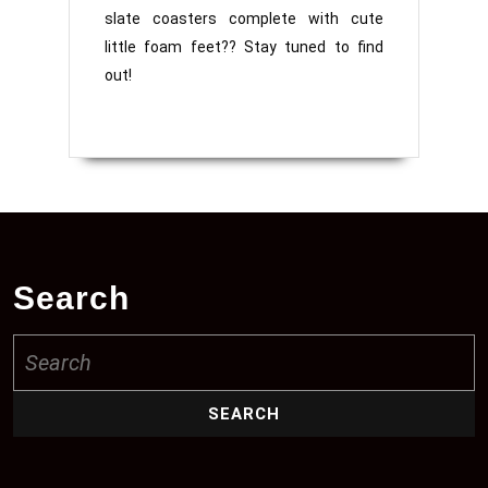
slate coasters complete with cute
little foam feet?? Stay tuned to find
out!
Search
Search
for: