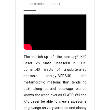
Engraving
September
September 2, 2022
|
2,
Slate
2022
Coasters
The match-up of the century!! K40
Laser VS Slate Coasters! In THIS
corner…40 Watts of unadulterated
photonic energy…VERSUS… the
metamorphic material that tends to
split along parallel cleavage planes
known the world over as SLATE! Will the
K40 Laser be able to create awesome
engravings on very versatile and classy