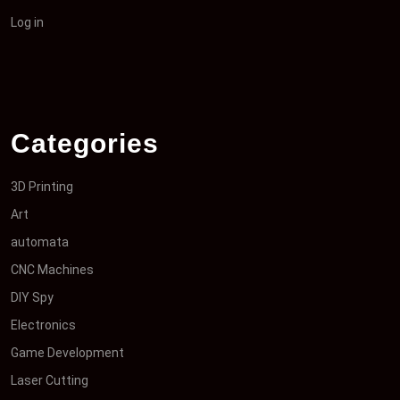
Log in
Categories
3D Printing
Art
automata
CNC Machines
DIY Spy
Electronics
Game Development
Laser Cutting