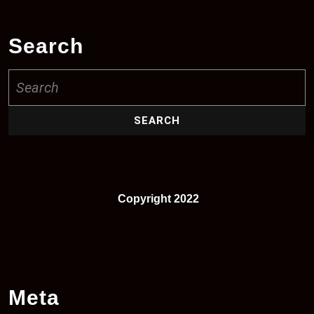
Search
Search
for:
Copyright 2022
Meta