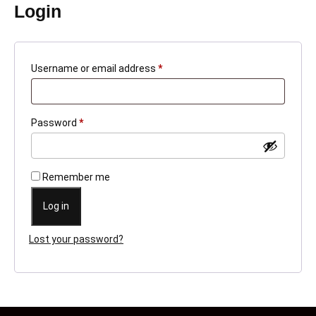
Login
Required
Username or email address
*
Required
Password
*
Remember me
Log in
Lost your password?